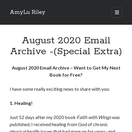
AmyLu Riley
open
primary
Sidebar
menu
Shop for My Books
August 2020 Email
Archive -(Special Extra)
August 2020 Email Archive – Want to Get My Next
Book for Free?
I have some really exciting news to share with you:
1. Healing!
Just 52 days after my 2020 book
Faith with Wings
was
published, I received healing from God of chronic
physical health issues that had gone on for years–and