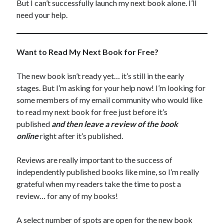
But I can’t successfully launch my next book alone. I’ll
need your help.
Want to Read My Next Book for Free?
The new book isn’t ready yet… it’s still in the early
stages. But I’m asking for your help now! I’m looking for
some members of my email community who would like
to read my next book for free just before it’s
published
and then leave a review of the book
online
right after it’s published.
Reviews are really important to the success of
independently published books like mine, so I’m really
grateful when my readers take the time to post a
review… for any of my books!
A select number of spots are open for the new book