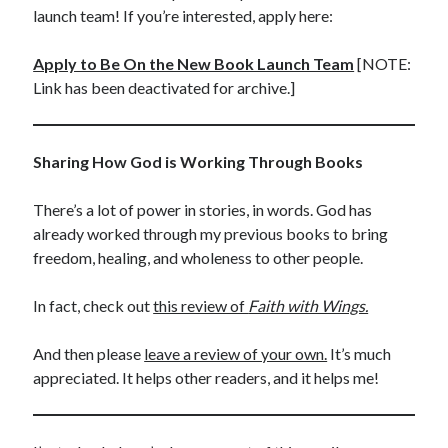
launch team! If you’re interested, apply here:
Apply to Be On the New Book Launch Team
[NOTE:
Link has been deactivated for archive.]
Sharing How God is Working Through Books
There’s a lot of power in stories, in words. God has
already worked through my previous books to bring
freedom, healing, and wholeness to other people.
In fact, check out
this review of
Faith with Wings.
And then please
leave a review of your own.
It’s much
appreciated. It helps other readers, and it helps me!