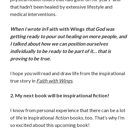
that hadn’t been healed by extensive lifestyle and
medical interventions.
When I wrote in
Faith with Wings
that God was
getting ready to pour out healing on more people, and
I talked about how we can position ourselves
individually to be ready to be part of it… that is
proving to be true.
I hope
you
will read and draw life from the inspirational
true story in
Faith with Wings
.
2. My next book will be inspirational fiction!
I know from personal experience that there can be a lot
of life in inspirational
fiction
books, too. That’s why I’m
so excited about this upcoming book!