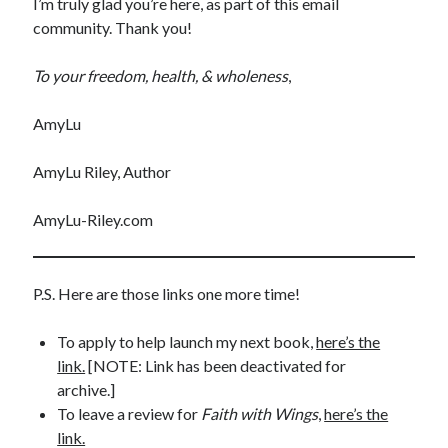
I’m truly glad you’re here, as part of this email
community. Thank you!
To your freedom, health, & wholeness
,
AmyLu
Shop for My Books
AmyLu Riley, Author
AmyLu-Riley.com
P.S. Here are those links one more time!
To apply to help launch my next book,
here’s the
link.
[NOTE: Link has been deactivated for
archive.]
To leave a review for
Faith with Wings
,
here’s the
link.