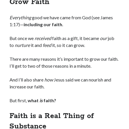
Grow Faith
Everything
good we have came from God (see James
1:17)—
including our faith
.
But once we
received
faith as a gift, it became
our
job
to
nurture
it and
feed
it, so it can grow.
There are many reasons it’s important to grow our faith.
I’ll get to two of those reasons in a minute.
And I’ll also share
how
Jesus said we can nourish and
increase our faith.
But first,
what
is
faith?
Faith is a Real Thing of
Substance