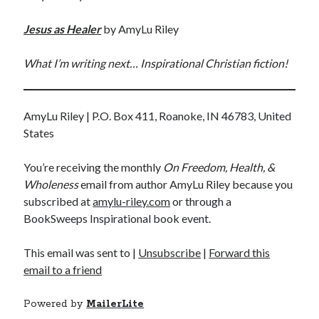
Jesus
as Healer
by AmyLu Riley
What I’m writing next… Inspirational Christian fiction!
AmyLu Riley | P.O. Box 411, Roanoke, IN 46783, United
States
You’re receiving the monthly
On Freedom, Health, &
Wholeness
email from author AmyLu Riley because you
subscribed at
amylu-riley.com
or through a
BookSweeps Inspirational book event.
This email was sent to
|
Unsubscribe
|
Forward this
email to a friend
Powered by
MailerLite