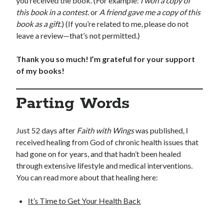
you received the book. (For example:
I won a copy of
this book in a contest.
or
A friend gave me a copy of this
book as a gift.
) (If you’re related to me, please do not
leave a review—that’s not permitted.)
Thank you so much! I’m grateful for your support
of my books!
Parting Words
Just 52 days after
Faith with Wings
was published, I
received healing from God of chronic health issues that
had gone on for years, and that hadn’t been healed
through extensive lifestyle and medical interventions.
You can read more about that healing here:
It’s Time to Get Your Health Back