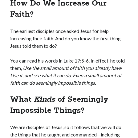
How Do We Increase Our
Faith?
The earliest disciples once asked Jesus for help
increasing their faith. And do you know the first thing
Jesus told them to do?
You can read his words in Luke 17:5-6. In effect, he told
them,
Use the small amount of faith you already have.
Use it, and see what it can do. Even a small amount of
faith can do seemingly impossible things.
What
Kinds
of Seemingly
Impossible Things?
We are disciples of Jesus, so it follows that we will do
the things that he taught and commanded—including