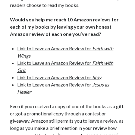
readers choose to read my books.
Would you help me reach 10 Amazon reviews for
each of my books by leaving your own honest
Amazon review of each one you’ve read?
Link to Leave an Amazon Review for
Faith with
Wings
Link to Leave an Amazon Review for
Faith with
Grit
Link to Leave an Amazon Review for
Stay
Link to Leave an Amazon Review for
Jesus as
Healer
Even if you received a copy of one of the books as a gift
or got a promotional copy through a contest or
giveaway, Amazon still permits you to leave a review, as
long as you make a brief mention in your review how