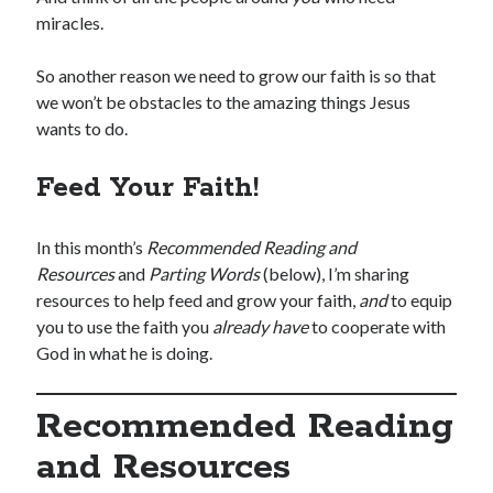
miracles.
So another reason we need to grow our faith is so that
we won’t be obstacles to the amazing things Jesus
wants to do.
Feed Your Faith!
In this month’s
Recommended Reading and
Resources
and
Parting Words
(below), I’m sharing
resources to help feed and grow your faith,
and
to equip
you to use the faith you
already have
to cooperate with
God in what he is doing.
Recommended Reading
and Resources