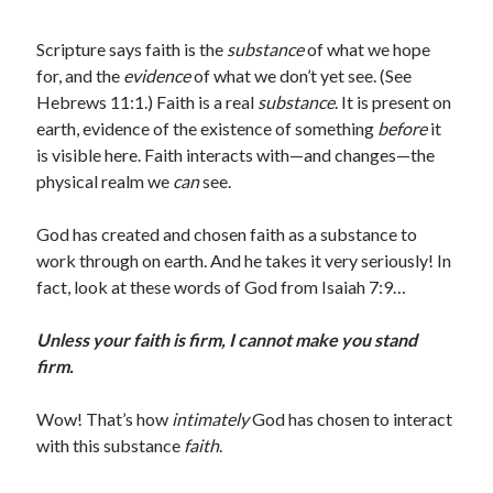
Scripture says faith is the
substance
of what we hope
for, and the
evidence
of what we don’t yet see. (See
Hebrews 11:1.) Faith is a real
substance
. It is present on
earth, evidence of the existence of something
before
it
is visible here. Faith interacts with—and changes—the
physical realm we
can
see.
God has created and chosen faith as a substance to
work through on earth. And he takes it very seriously! In
fact, look at these words of God from Isaiah 7:9…
Unless your faith is firm, I cannot make you stand
firm.
Wow! That’s how
intimately
God has chosen to interact
with this substance
faith
.