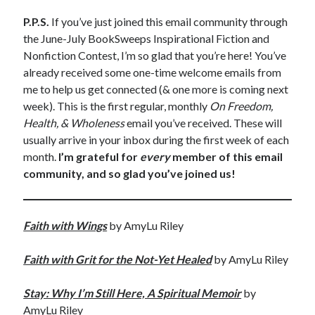
P.P.S.
If you’ve just joined this email community through
the June-July BookSweeps Inspirational Fiction and
Nonfiction Contest, I’m so glad that you’re here! You’ve
already received some one-time welcome emails from
me to help us get connected (& one more is coming next
week). This is the first regular, monthly
On Freedom,
Health, & Wholeness
email you’ve received. These will
usually arrive in your inbox during the first week of each
month.
I’m grateful for
every
member of this email
community, and so glad you’ve joined us!
Faith with Wings
by AmyLu Riley
Faith with Grit for the Not-Yet Healed
by AmyLu Riley
Stay: Why I’m Still Here, A Spiritual Memoir
by
AmyLu Riley