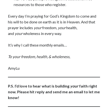
resources to those who register.
Every day I’m praying for God’s Kingdom to come and
his will to be done on earth as it is in Heaven. And that
prayer includes
your
freedom,
your
health,
and
your
wholeness in every way.
It’s why I call these monthly emails…
To your freedom, health, & wholeness,
AmyLu
P.S. I’d love to hear what is building
your
faith right
now. Please hit reply and send me an email to let me
know!