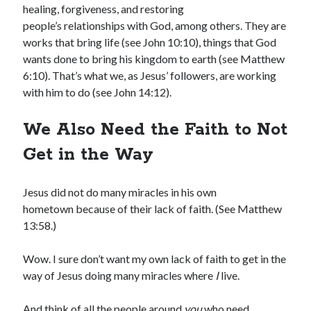
healing, forgiveness, and restoring
people’s relationships with God, among others. They are
works that bring life (see John 10:10), things that God
wants done to bring his kingdom to earth (see Matthew
6:10). That’s what we, as Jesus’ followers, are working
with him to do (see John 14:12).
Shop for My Books
We Also Need the Faith to Not
Get in the Way
Jesus did not do many miracles in his own
hometown because of their lack of faith. (See Matthew
13:58.)
Wow. I sure don’t want my own lack of faith to get in the
way of Jesus doing many miracles where
I
live.
And think of all the people around
you
who need