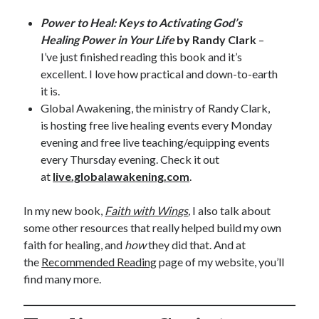
Power to Heal: Keys to Activating God’s
Healing Power in Your Life
by Randy Clark
–
I’ve just finished reading this book and it’s
excellent. I love how practical and down-to-earth
it is.
Global Awakening, the ministry of Randy Clark,
is hosting free live healing events every Monday
evening and free live teaching/equipping events
every Thursday evening. Check it out
at
live.globalawakening.com
.
In my new book,
Faith with Wings
,
I also talk about
some other resources that really helped build my own
faith for healing, and
how
they did that. And at
the
Recommended Reading
page of my website, you’ll
find many more.