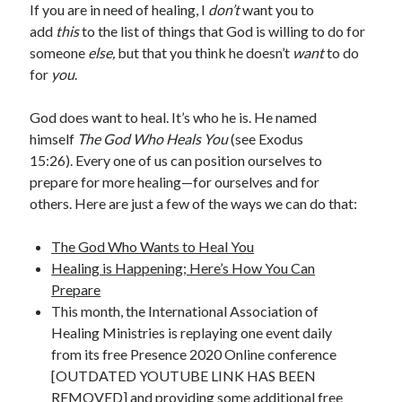
If you are in need of healing, I
don’t
want you to
add
this
to the list of things that God is willing to do for
someone
else,
but that you think he doesn’t
want
to do
for
you
.
God does want to heal. It’s who he is. He named
himself
The God Who Heals You
(see Exodus
15:26). Every one of us can position ourselves to
prepare for more healing—for ourselves and for
others. Here are just a few of the ways we can do that:
The God Who Wants to Heal You
Healing is Happening; Here’s How You Can
Prepare
This month, the International Association of
Healing Ministries is replaying one event daily
from its free Presence 2020 Online conference
[OUTDATED YOUTUBE LINK HAS BEEN
REMOVED] and providing some additional free