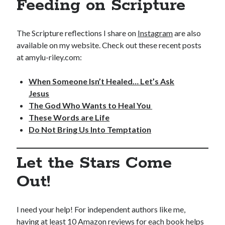
Feeding on Scripture
The Scripture reflections I share on
Instagram
are also
available on my website. Check out these recent posts
at amylu-riley.com:
When Someone Isn’t Healed… Let’s Ask
Jesus
The God Who Wants to Heal You
These Words are Life
Do Not Bring Us Into Temptation
Let the Stars Come
Out!
I need your help! For independent authors like me,
having at least 10 Amazon reviews for each book helps