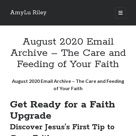
AmyLu Riley
open
primary
Sidebar
menu
Shop for My Books
August 2020 Email
Archive – The Care and
Feeding of Your Faith
August 2020 Email Archive – The Care and Feeding
of Your Faith
Get Ready for a Faith
Upgrade
Discover Jesus’s First Tip to