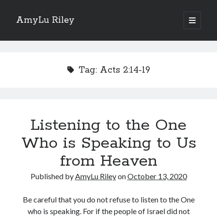
AmyLu Riley
open
primary
Sidebar
menu
Shop for My Books
Tag:
Acts 2:14-19
Listening to the One
Who is Speaking to Us
from Heaven
Published by
AmyLu Riley
on
October 13, 2020
Be careful that you do not refuse to listen to the One
who is speaking. For if the people of Israel did not