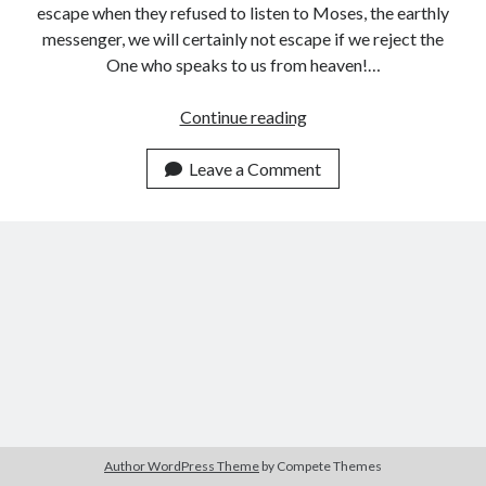
escape when they refused to listen to Moses, the earthly
messenger, we will certainly not escape if we reject the
One who speaks to us from heaven!…
Listening
Continue reading
to
the
Leave a Comment
One
Who
is
Speaking
to
Us
from
Heaven
Author WordPress Theme
by Compete Themes