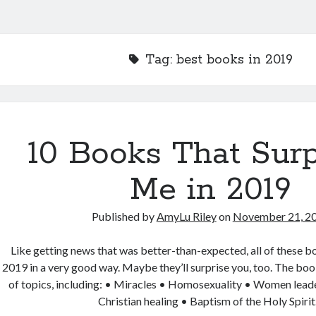
Tag:
best books in 2019
10 Books That Surp
Me in 2019
Published by
AmyLu Riley
on
November 21, 2
Like getting news that was better-than-expected, all of these b
2019 in a very good way. Maybe they’ll surprise you, too. The boo
of topics, including: • Miracles • Homosexuality • Women lead
Christian healing • Baptism of the Holy Spiri