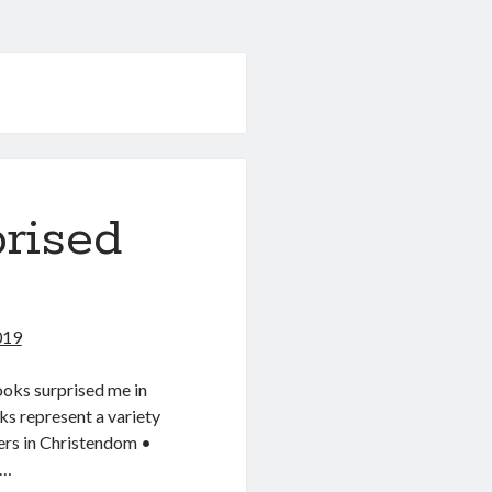
rised
019
ooks surprised me in
ks represent a variety
ers in Christendom •
t…