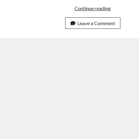
10
Continue reading
Books
That
Leave a Comment
Surprised
Me
in
2019