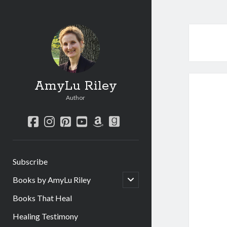
AmyLu Riley
Author
facebook
instagram
pinterest
youtube
amazon
goodreads
Subscribe
open
Books by AmyLu Riley
child
menu
Books That Heal
Healing Testimony