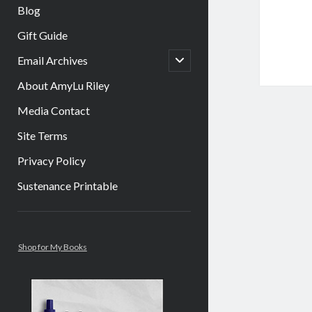
Blog
Gift Guide
open
Email Archives
child
menu
About AmyLu Riley
Media Contact
Site Terms
Privacy Policy
Sustenance Printable
Sidebar
Shop for My Books