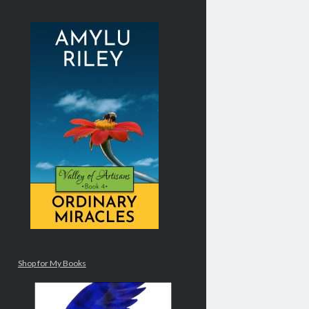
Shop for My Books