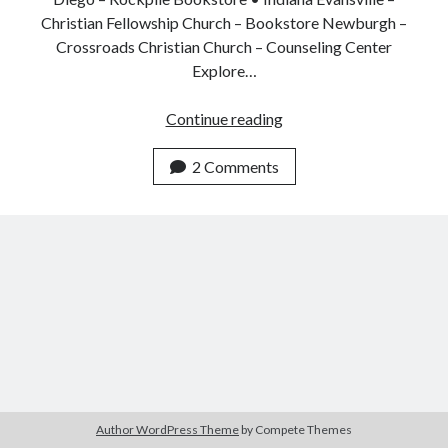
Christian Fellowship Church – Bookstore Newburgh –
Crossroads Christian Church – Counseling Center
Explore…
Jesus
Continue reading
as
Healer
2 Comments
Book
Now
Available
Author WordPress Theme
by Compete Themes