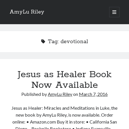
AmyLu Riley
open
primary
Sidebar
menu
Shop for My Books
Tag:
devotional
Jesus as Healer Book
Now Available
Published by
AmyLu Riley
on
March 7, 2016
Jesus as Healer: Miracles and Meditations in Luke, the
new book by AmyLu Riley, is now available. Order
online: • Amazon.com Buy it in store: • California San
Diego – Rockpile Bookstore • Indiana Evansville –