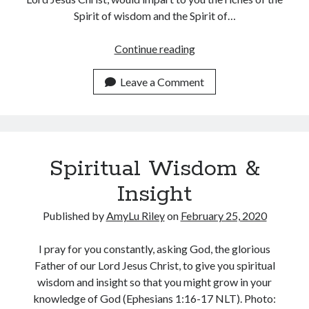
Spirit of wisdom and the Spirit of…
A
Continue reading
Prayer
to
Leave a Comment
Know
God
Intimately
Spiritual Wisdom &
Insight
Published by
AmyLu Riley
on
February 25, 2020
I pray for you constantly, asking God, the glorious
Father of our Lord Jesus Christ, to give you spiritual
wisdom and insight so that you might grow in your
knowledge of God (Ephesians 1:16-17 NLT). Photo: