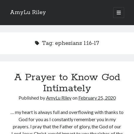
AmyLu Riley
open
primary
Sidebar
menu
Shop for My Books
Tag:
ephesians 1:16-17
A Prayer to Know God
Intimately
Published by
AmyLu Riley
on
February 25, 2020
… my heart is always full and overflowing with thanks to
God for you as I constantly remember you in my
prayers. I pray that the Father of glory, the God of our
Lord Jesus Christ, would impart to you the riches of the