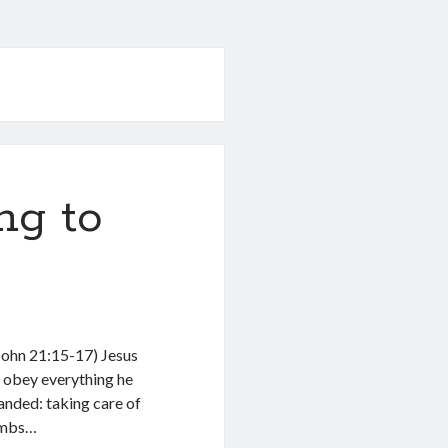
ng to
John 21:15-17) Jesus
o obey everything he
ded: taking care of
lambs…