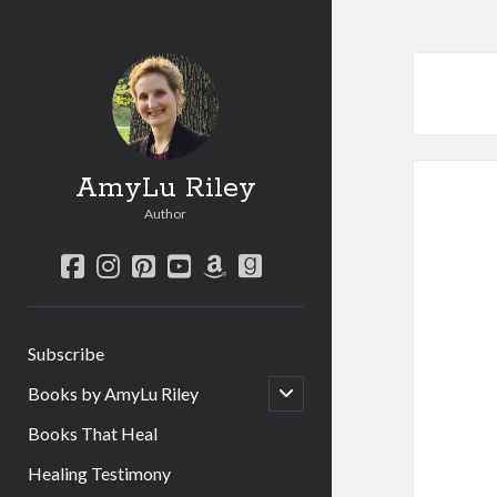
AmyLu Riley
Author
facebook
instagram
pinterest
youtube
amazon
goodreads
Subscribe
open
Books by AmyLu Riley
child
menu
Books That Heal
Healing Testimony