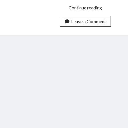
Discipling
Continue reading
According
to
Leave a Comment
John
21