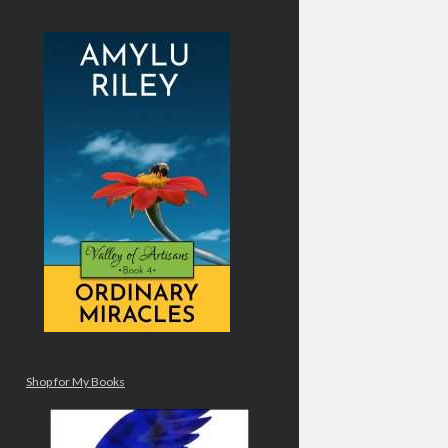
Shop for My Books