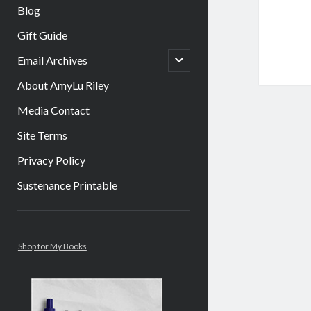
Blog
Gift Guide
open
Email Archives
child
menu
About AmyLu Riley
Media Contact
Site Terms
Privacy Policy
Sustenance Printable
Sidebar
Shop for My Books