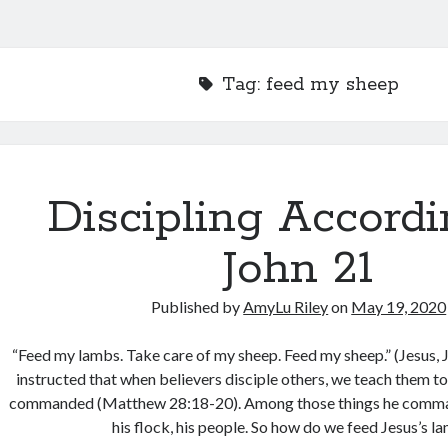
Tag:
feed my sheep
Discipling Accordi
John 21
Published by
AmyLu Riley
on
May 19, 2020
“Feed my lambs. Take care of my sheep. Feed my sheep.” (Jesus, 
instructed that when believers disciple others, we teach them t
commanded (Matthew 28:18-20). Among those things he comman
his flock, his people. So how do we feed Jesus’s 