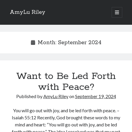
AmyLu Riley
open
primary
Sidebar
menu
Shop for My Books
Month:
September 2024
Want to Be Led Forth
with Peace?
Published by
AmyLu Riley
on
September 19, 2024
You will go out with joy, and be led forth with peace. –
Isaiah 55:12 Recently, God brought these words to my
mind and heart: “You will go out with joy, and be led
forth with peace.” The idea I received was that my part