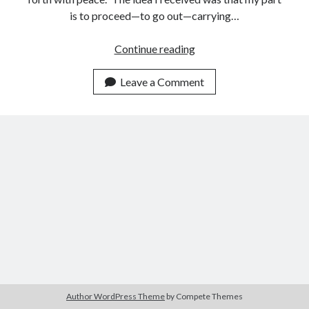
is to proceed—to go out—carrying…
Want
Continue reading
to
Be
Leave a Comment
Led
Forth
with
Peace?
Author WordPress Theme
by Compete Themes