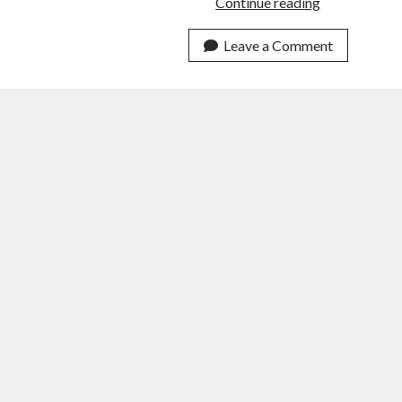
3
Continue reading
Ways
to
Leave a Comment
Wield
Our
Words