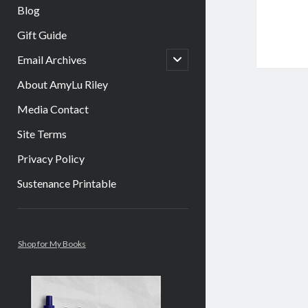
Blog
Gift Guide
open
Email Archives
child
menu
About AmyLu Riley
Media Contact
Site Terms
Privacy Policy
Sustenance Printable
Sidebar
Shop for My Books