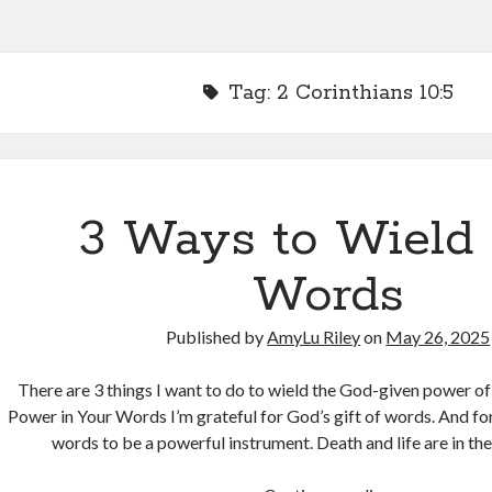
Tag:
2 Corinthians 10:5
3 Ways to Wield
Words
Published by
AmyLu Riley
on
May 26, 2025
There are 3 things I want to do to wield the God-given power o
Power in Your Words I’m grateful for God’s gift of words. And fo
words to be a powerful instrument. Death and life are in t