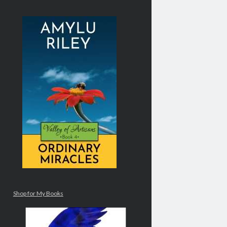
Shop for My Books