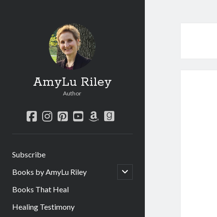
AmyLu Riley
Author
facebook
instagram
pinterest
youtube
amazon
goodreads
Subscribe
open
Books by AmyLu Riley
child
menu
Books That Heal
Healing Testimony