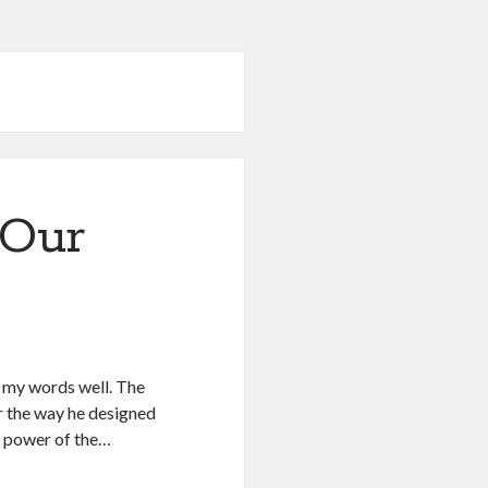
 Our
f my words well. The
r the way he designed
he power of the…