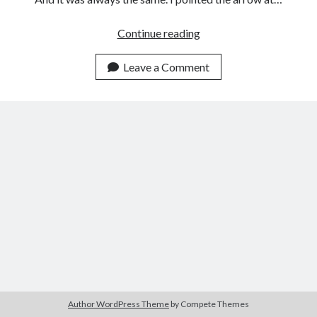
Break
Continue reading
the
String,
Leave a Comment
Say
a
New
Thing
Author WordPress Theme
by Compete Themes