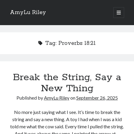
AmyLu Riley
open
primary
Sidebar
menu
Shop for My Books
Tag:
Proverbs 18:21
Break the String, Say a
New Thing
Published by
AmyLu Riley
on
September 26, 2025
No more just saying what I see. It’s time to break the
string and say a new thing. A toy I had when I was a kid
told me what the cow said. Every time I pulled the string.
And it was always the same. I pointed the arrow at…