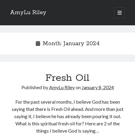
AmyLu Riley
open
primary
Sidebar
menu
Shop for My Books
Month:
January 2024
Fresh Oil
Published by
AmyLu Riley
on
January 8, 2024
For the past several months, I believe God has been
saying that there is Fresh Oil ahead. And more than just
saying it, I believe he has already been pouring it out.
What is this spiritual fresh oil for? Here are 2 of the
things I believe God is saying…