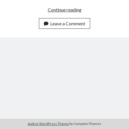
Fresh
Continue reading
Oil
Leave a Comment
Author WordPress Theme
by Compete Themes