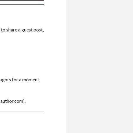
to share a guest post,
oughts for a moment,
rauthor.com).