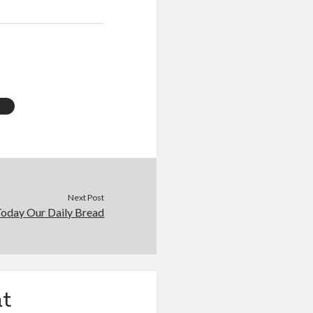
s
Next Post
Today Our Daily Bread
t