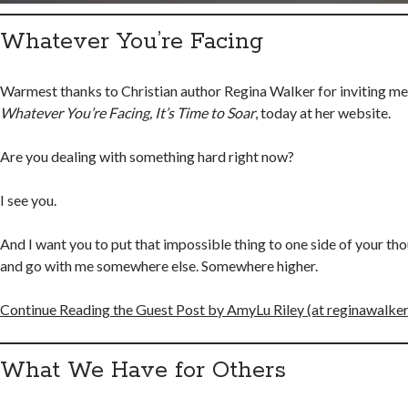
Whatever You’re Facing
Warmest thanks to Christian author Regina Walker for inviting me 
Whatever You’re Facing, It’s Time to Soar
, today at her website.
Are you dealing with something hard right now?
I see you.
And I want you to put that impossible thing to one side of your th
and go with me somewhere else. Somewhere higher.
Continue Reading the Guest Post by AmyLu Riley (at reginawalke
What We Have for Others