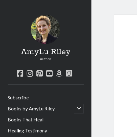
AmyLu Riley
Author
facebook
instagram
pinterest
youtube
amazon
goodreads
Subscribe
open
Books by AmyLu Riley
child
menu
Books That Heal
Healing Testimony