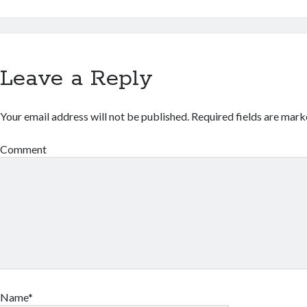
Leave a Reply
Your email address will not be published.
Required fields are mar
Comment
Name*