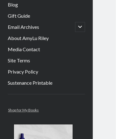
Blog
Gift Guide
open
Email Archives
child
menu
About AmyLu Riley
Media Contact
Site Terms
Privacy Policy
Sustenance Printable
Sidebar
Shop for My Books