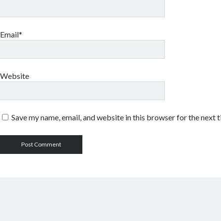
Email*
Website
Save my name, email, and website in this browser for the next 