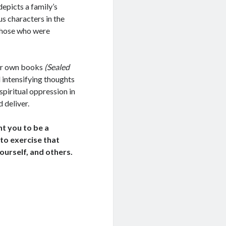
depicts a family’s
us characters in the
 those who were
her own books
(Sealed
 intensifying thoughts
 spiritual oppression in
 deliver.
nt you to be a
 to exercise that
ourself, and others.