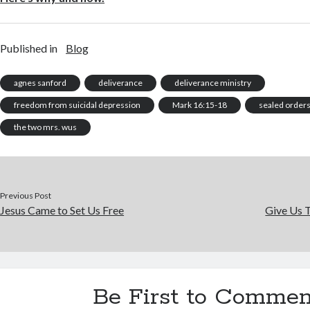
Published in
Blog
agnes sanford
deliverance
deliverance ministry
freedom from suicidal depression
Mark 16:15-18
sealed order
the two mrs. wus
Previous Post
Jesus Came to Set Us Free
Give Us 
Be First to Commen