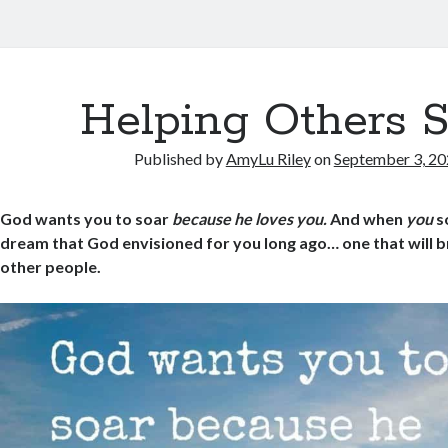
Helping Others 
Published by
AmyLu Riley
on
September 3, 2
God wants you to soar
because he loves you.
And when
you
so
dream that God envisioned for you long ago… one that will br
other people.