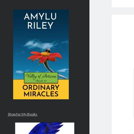
Shop for My Books