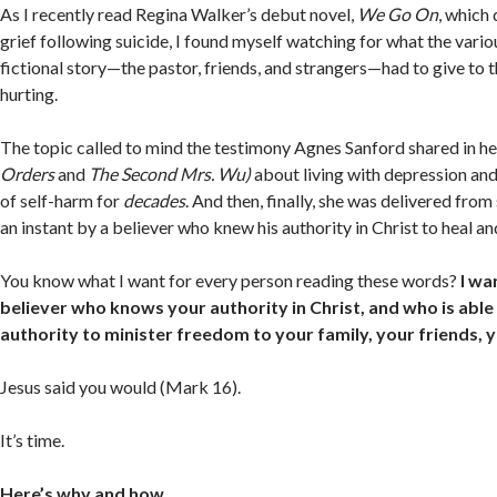
As I recently read Regina Walker’s debut novel,
We Go On
, which 
grief following suicide, I found myself watching for what the vario
fictional story—the pastor, friends, and strangers—had to give to
hurting.
The topic called to mind the testimony Agnes Sanford shared in 
Orders
and
The Second Mrs. Wu)
about living with depression and
of self-harm for
decades
. And then, finally, she was delivered from
an instant by a believer who knew his authority in Christ to heal and
You know what I want for every person reading these words?
I wa
believer who knows your authority in Christ, and who is able
authority to minister freedom to your family, your friends, y
Jesus said you would (Mark 16).
It’s time.
Here’s why and how.