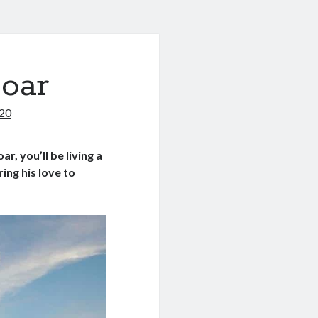
Soar
020
ar, you’ll be living a
ing his love to