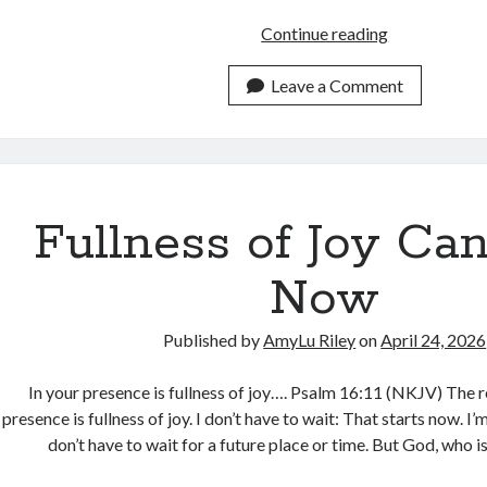
What
Continue reading
are
These
Leave a Comment
Words
You
are
Exchanging?
Fullness of Joy Can
Now
Published by
AmyLu Riley
on
April 24, 2026
In your presence is fullness of joy…. Psalm 16:11 (NKJV) The r
presence is fullness of joy. I don’t have to wait: That starts now. I’
don’t have to wait for a future place or time. But God, who i