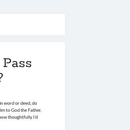
 Pass
?
in word or deed, do
Him to God the Father.
ow thoughtfully I’d