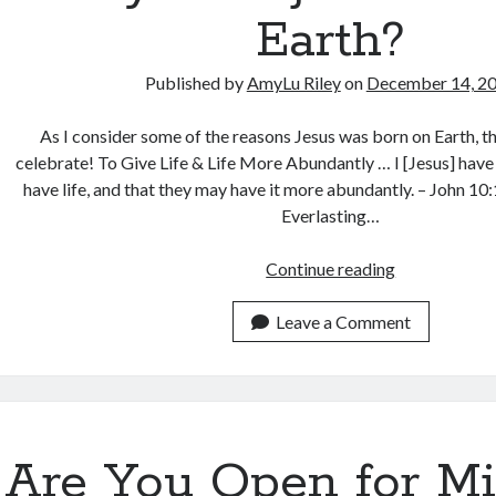
Earth?
Published by
AmyLu Riley
on
December 14, 2
As I consider some of the reasons Jesus was born on Earth, th
celebrate! To Give Life & Life More Abundantly … I [Jesus] hav
have life, and that they may have it more abundantly. – John 1
Everlasting…
Why
Continue reading
Was
Jesus
Leave a Comment
Born
on
Earth?
Are You Open for Mi