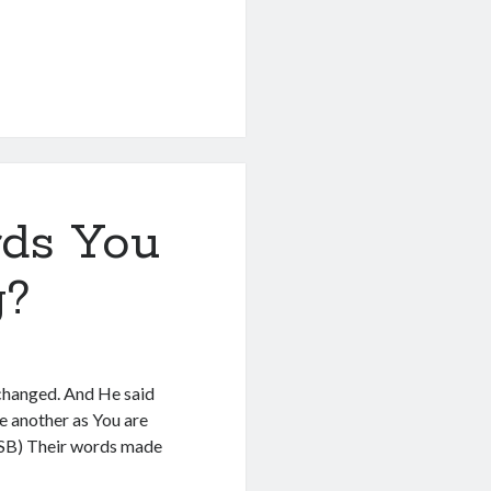
ds You
g?
xchanged. And He said
e another as You are
ASB) Their words made