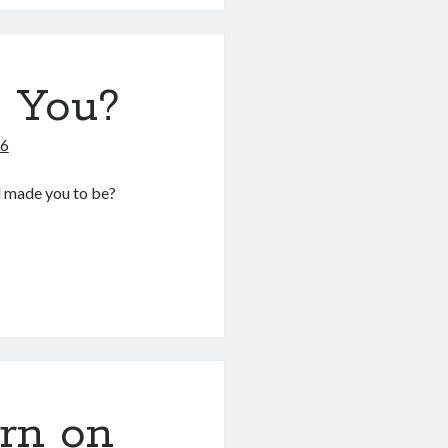
 You?
26
d made you to be?
rn on