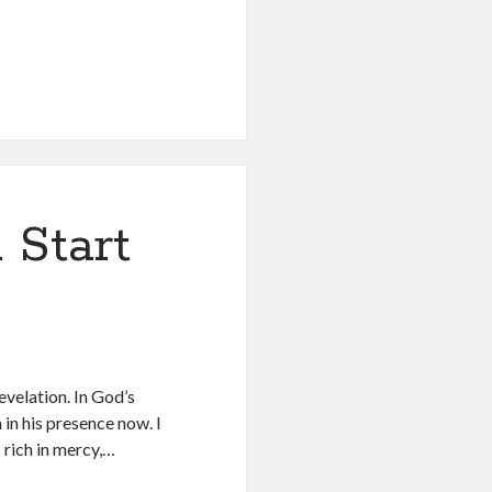
 Start
evelation. In God’s
m in his presence now. I
s rich in mercy,…