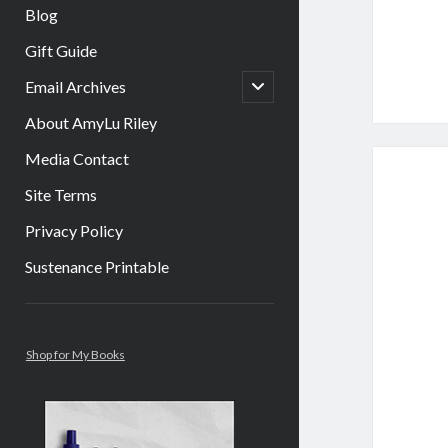
Blog
Gift Guide
open
Email Archives
child
menu
About AmyLu Riley
Media Contact
Site Terms
Privacy Policy
Sustenance Printable
Sidebar
Shop for My Books