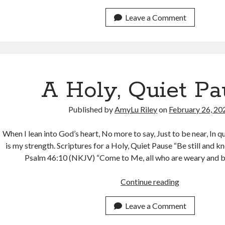
You
be
Leave a Comment
Filled
with
Peace?
A Holy, Quiet Pa
Published by
AmyLu Riley
on
February 26, 20
When I lean into God’s heart, No more to say, Just to be near, In 
is my strength. Scriptures for a Holy, Quiet Pause “Be still and k
Psalm 46:10 (NKJV) “Come to Me, all who are weary and 
A
Continue reading
Holy,
Quiet
Leave a Comment
Pause