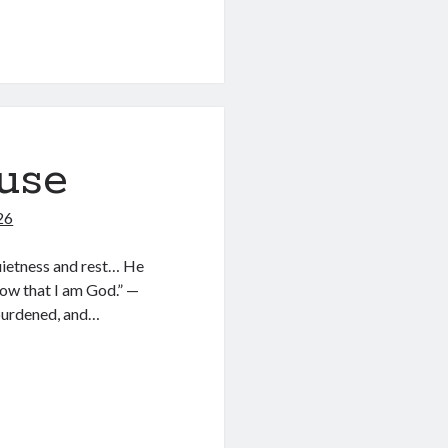
use
26
quietness and rest… He
now that I am God.” —
burdened, and…