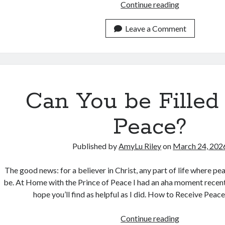
Fullness
Continue reading
of
Joy
Leave a Comment
Can
Start
Now
Can You be Filled
Peace?
Published by
AmyLu Riley
on
March 24, 202
The good news: for a believer in Christ, any part of life where p
be. At Home with the Prince of Peace I had an aha moment recent
hope you’ll find as helpful as I did. How to Receive Pe
Can
Continue reading