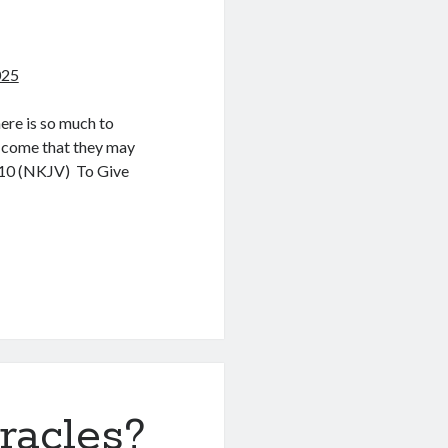
025
ere is so much to
e come that they may
0:10 (NKJV) To Give
racles?