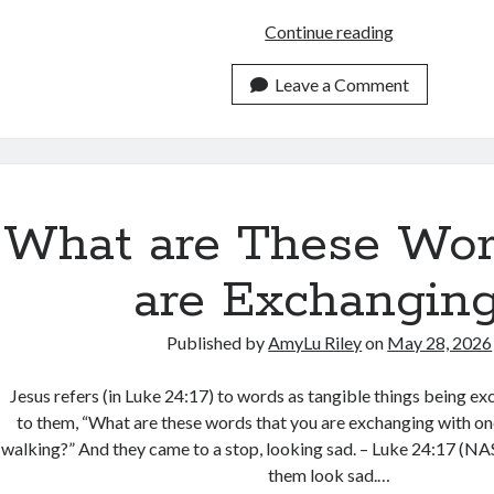
What
Continue reading
Are
You
Leave a Comment
Wearing
to
Jesus’
Wedding?
What are These Wor
are Exchangin
Published by
AmyLu Riley
on
May 28, 2026
Jesus refers (in Luke 24:17) to words as tangible things being e
to them, “What are these words that you are exchanging with on
walking?” And they came to a stop, looking sad. – Luke 24:17 (N
them look sad.…