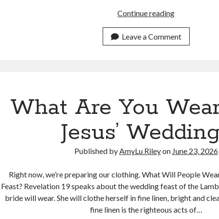
Do
Continue reading
All
Your
Leave a Comment
Words
Pass
These
2
Tests?
What Are You Wear
Jesus’ Weddin
Published by
AmyLu Riley
on
June 23, 2026
Right now, we’re preparing our clothing. What Will People Wear
Feast? Revelation 19 speaks about the wedding feast of the Lamb,
bride will wear. She will clothe herself in fine linen, bright and cle
fine linen is the righteous acts of…