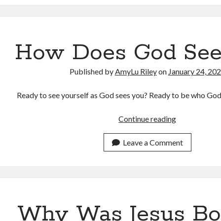
How Does God See
Published by
AmyLu Riley
on
January 24, 20
Ready to see yourself as God sees you? Ready to be who Go
How
Continue reading
Does
God
Leave a Comment
See
You?
Why Was Jesus Bo