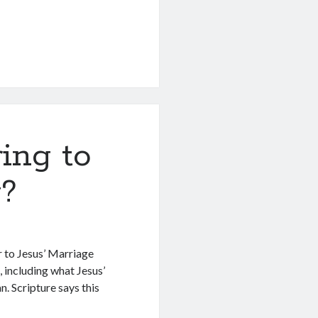
ing to
g?
 to Jesus’ Marriage
 including what Jesus’
an. Scripture says this