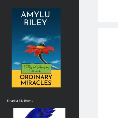
Shop for My Books