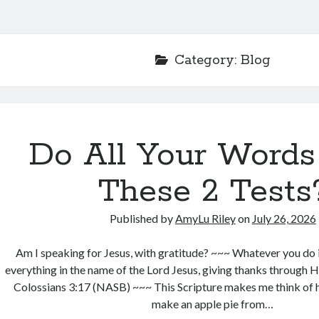
Category:
Blog
Do All Your Words
These 2 Tests
Published by
AmyLu Riley
on
July 26, 2026
Am I speaking for Jesus, with gratitude? ~~~ Whatever you do 
everything in the name of the Lord Jesus, giving thanks through 
Colossians 3:17 (NASB) ~~~ This Scripture makes me think of h
make an apple pie from…