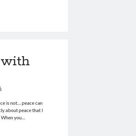
 with
6
eace is not… peace can
ly about peace that I
ace When you…