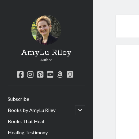
AmyLu Riley
Author
facebook
instagram
pinterest
youtube
amazon
goodreads
Subscribe
open
Books by AmyLu Riley
child
menu
Books That Heal
Healing Testimony