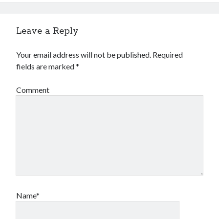
Leave a Reply
Your email address will not be published.
Required
fields are marked
*
Comment
Name*