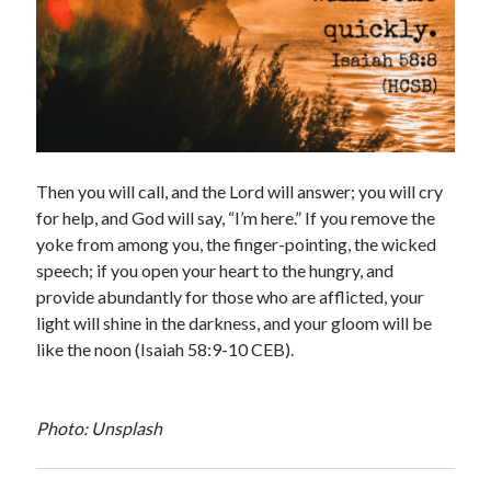
Then you will call, and the Lord will answer; you will cry
for help, and God will say, “I’m here.” If you remove the
yoke from among you, the finger-pointing, the wicked
speech; if you open your heart to the hungry, and
provide abundantly for those who are afflicted, your
light will shine in the darkness, and your gloom will be
like the noon (Isaiah 58:9-10 CEB).
Photo: Unsplash