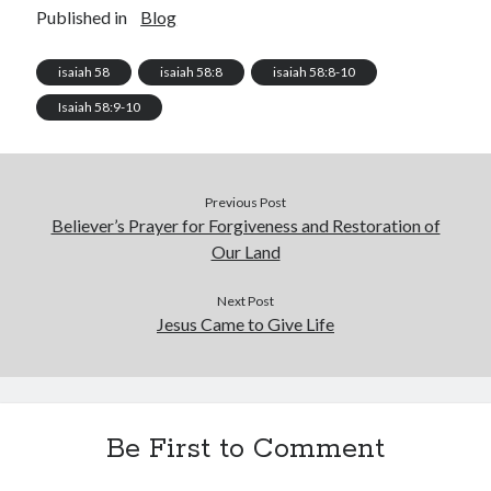
Published in
Blog
isaiah 58
isaiah 58:8
isaiah 58:8-10
Isaiah 58:9-10
Previous Post
Believer’s Prayer for Forgiveness and Restoration of
Our Land
Next Post
Jesus Came to Give Life
Be First to Comment