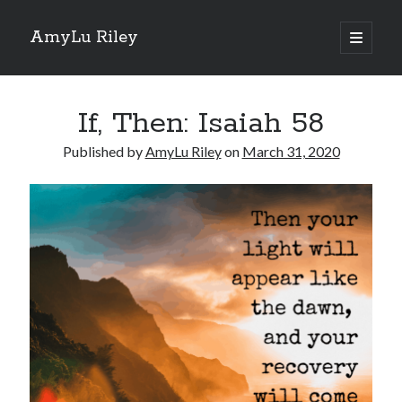
AmyLu Riley
open
primary
Sidebar
menu
Shop for My Books
If, Then: Isaiah 58
Published by
AmyLu Riley
on
March 31, 2020