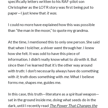
specifically letters written to his RAF-pilot son
Christopher as the LOTR story was first being put to
paper—I just knew that
it was
.
I could no more have explained how this was possible
than “the man in the moon,” to quote my grandma.
At the time, I mentioned this to only one person. She said
that when I told her, a shiver went through her. I knew
how she felt. It was odd to have this piece of
information. I didn’t really know what to
do
with it. But
since then I’ve learned that it’s the other way around
with truth: I don’t necessarily always have do something
with
it
; truth does something with
me
. What I believe
forms me, shapes me, guides me.
In this case, this truth—literature as a spiritual weapon—
sat in the ground inside me, doing what seeds do in the
dark, until I recently read
The Power That Changes the