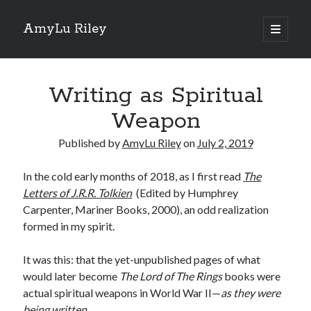
AmyLu Riley
open
primary
Sidebar
menu
Shop for My Books
Writing as Spiritual
Weapon
Published by
AmyLu Riley
on
July 2, 2019
In the cold early months of 2018, as I first read
The
Letters of J.R.R. Tolkien
(Edited by Humphrey
Carpenter, Mariner Books, 2000), an odd realization
formed in my spirit.
It was this: that the yet-unpublished pages of what
would later become
The Lord of The Rings
books were
actual spiritual weapons in World War II—
as they were
being written
.