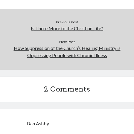
Previous Post
Is There More to the Christian Life?
Next Post
How Suppression of the Church’s Healing Ministry is
Oppressing People with Chronic Illness
2 Comments
Dan Ashby