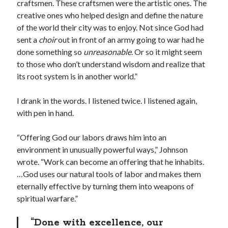
craftsmen. These craftsmen were the artistic ones. The
creative ones who helped design and define the nature
of the world their city was to enjoy. Not since God had
sent a
choir
out in front of an army going to war had he
done something so
unreasonable
. Or so it might seem
to those who don’t understand wisdom and realize that
its root system is in another world.”
I drank in the words. I listened twice. I listened again,
with pen in hand.
“Offering God our labors draws him into an
environment in unusually powerful ways,” Johnson
wrote. “Work can become an offering that he inhabits.
…God uses our natural tools of labor and makes them
eternally effective by turning them into weapons of
spiritual warfare.”
“Done with excellence, our