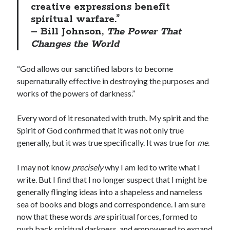
creative expressions benefit
spiritual warfare.”
– Bill Johnson,
The Power That
Changes the World
“God allows our sanctified labors to become
supernaturally effective in destroying the purposes and
works of the powers of darkness.”
Every word of it resonated with truth. My spirit and the
Spirit of God confirmed that it was not only true
generally, but it was true specifically. It was true for
me
.
I may not know
precisely
why I am led to write what I
write. But I find that I no longer suspect that I might be
generally flinging ideas into a shapeless and nameless
sea of books and blogs and correspondence. I am sure
now that these words
are
spiritual forces, formed to
push back spiritual darkness, and empowered to expand