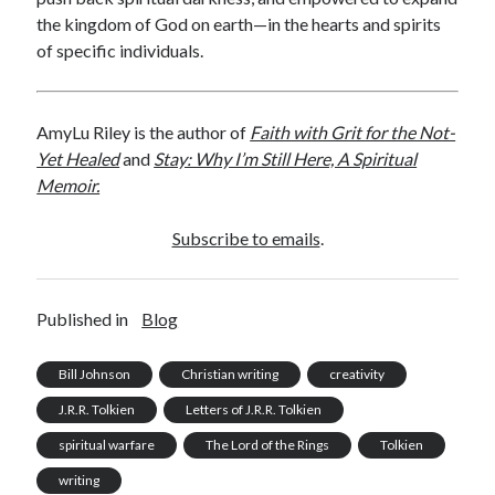
the kingdom of God on earth—in the hearts and spirits
of specific individuals.
AmyLu Riley is the author of
Faith with Grit for the Not-
Yet Healed
and
Stay: Why I’m Still Here, A Spiritual
Memoir.
Subscribe to emails
.
Published in
Blog
Bill Johnson
Christian writing
creativity
J.R.R. Tolkien
Letters of J.R.R. Tolkien
spiritual warfare
The Lord of the Rings
Tolkien
writing