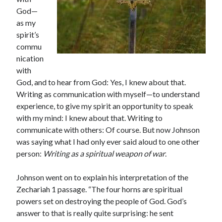
God—
as my
spirit’s
commu
nication
Shop for My Books
with
God, and to hear from God: Yes, I knew about that.
Writing as communication with myself—to understand
experience, to give my spirit an opportunity to speak
with my mind: I knew about that. Writing to
communicate with others: Of course. But now Johnson
was saying what I had only ever said aloud to one other
person:
Writing as a spiritual weapon of war
.
Johnson went on to explain his interpretation of the
Zechariah 1 passage. “The four horns are spiritual
powers set on destroying the people of God. God’s
answer to that is really quite surprising: he sent