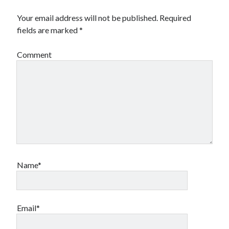
Your email address will not be published.
Required
fields are marked
*
Comment
Name*
Email*