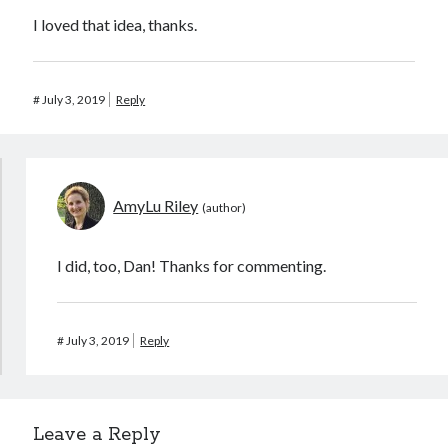
I loved that idea, thanks.
#
July 3, 2019
Reply
AmyLu Riley
I did, too, Dan! Thanks for commenting.
#
July 3, 2019
Reply
Leave a Reply