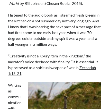
World
by Bill Johnson (Chosen Books, 2015).
I listened to the audio book as I steamed fresh greens in
the kitchen on a hot summer day not very long ago. And
I knew that I was hearing the next part of a message that
had first come to me early last year, when it was 70
degrees colder outside and my spirit was a year-and-a-
half younger in a million ways.
“Creativity is not a luxury item in the kingdom,” the
narrator’s voice declared with finality. “It is essential. It
is portrayed as a spiritual weapon of war in
Zechariah
1:18-21
.”
Writing
as
commu
nication
with