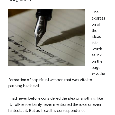
The
expressi
on of
the
ideas
into
words
as ink
on the
page
was
the
formation of a spiritual weapon that was vital to
pushing back evil.
I had never before considered the idea or anything like
it. Tolkien certainly never mentioned the idea, or even
hinted at it. But as I read his correspondence—