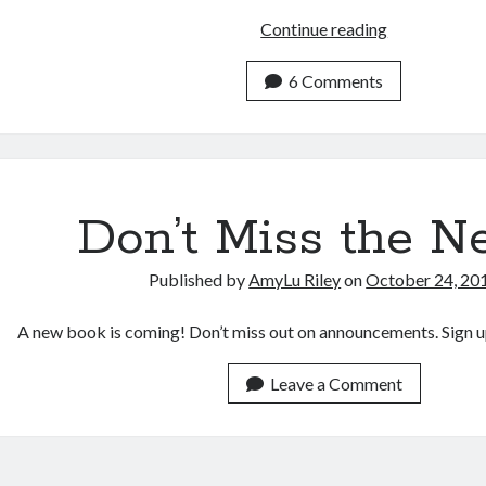
New
Continue reading
Book
“Jesus
6 Comments
as
Healer”
Coming
in
Spring
Don’t Miss the N
2016!
Published by
AmyLu Riley
on
October 24, 20
A new book is coming! Don’t miss out on announcements. Sign u
Leave a Comment