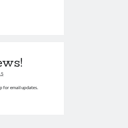
ews!
15
p for email updates.