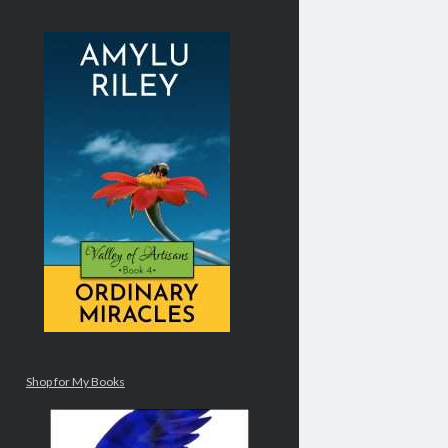
Shop for My Books