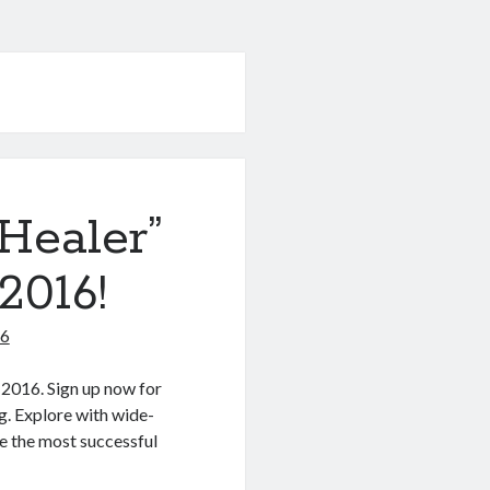
Healer”
2016!
16
 2016. Sign up now for
g. Explore with wide-
de the most successful