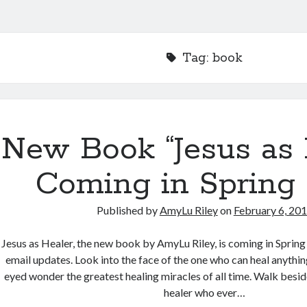
Tag:
book
New Book “Jesus as 
Coming in Spring 
Published by
AmyLu Riley
on
February 6, 20
Jesus as Healer, the new book by AmyLu Riley, is coming in Spring
email updates. Look into the face of the one who can heal anythin
eyed wonder the greatest healing miracles of all time. Walk besi
healer who ever…