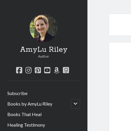
AmyLu Riley
Author
facebook
instagram
pinterest
youtube
amazon
goodreads
Subscribe
open
Books by AmyLu Riley
child
menu
Books That Heal
Healing Testimony