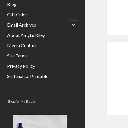
Blog
Gift Guide
open
Email Archives
child
menu
About AmyLu Riley
Media Contact
Site Terms
Privacy Policy
Sustenance Printable
Sidebar
Shop for My Books