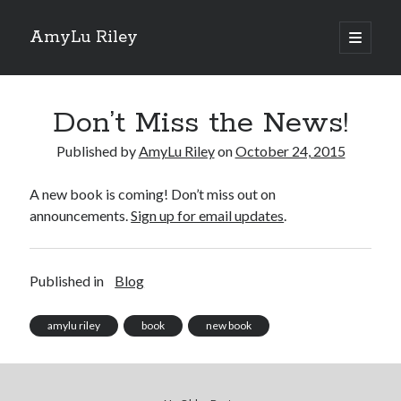
AmyLu Riley
open
primary
Sidebar
menu
Shop for My Books
Don’t Miss the News!
Published by
AmyLu Riley
on
October 24, 2015
A new book is coming! Don’t miss out on
announcements.
Sign up for email updates
.
Published in
Blog
amylu riley
book
new book