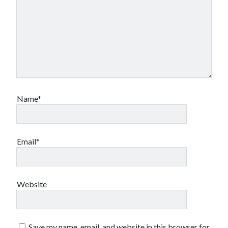
Name*
Email*
Website
Save my name, email, and website in this browser for