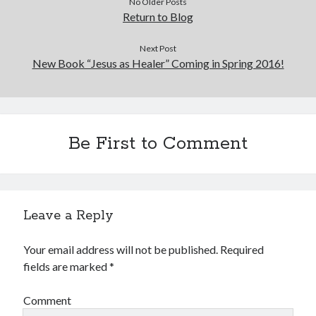
No Older Posts
Return to Blog
Next Post
New Book “Jesus as Healer” Coming in Spring 2016!
Be First to Comment
Leave a Reply
Your email address will not be published.
Required
fields are marked
*
Comment