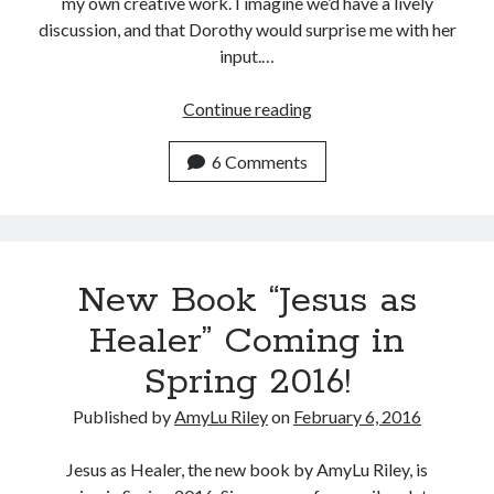
my own creative work. I imagine we’d have a lively
discussion, and that Dorothy would surprise me with her
input.…
I
Continue reading
Can’t
Ask
6 Comments
Dorothy
L.
Sayers
New Book “Jesus as
Healer” Coming in
Spring 2016!
Published by
AmyLu Riley
on
February 6, 2016
Jesus as Healer, the new book by AmyLu Riley, is