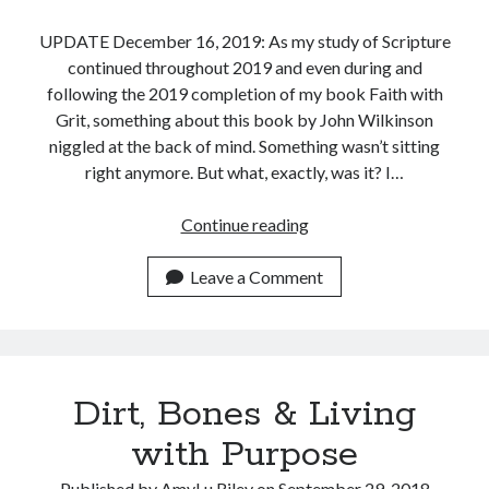
UPDATE December 16, 2019: As my study of Scripture
continued throughout 2019 and even during and
following the 2019 completion of my book Faith with
Grit, something about this book by John Wilkinson
niggled at the back of mind. Something wasn’t sitting
right anymore. But what, exactly, was it? I…
A
Continue reading
Conversation
with
Leave a Comment
John
Wilkinson’s
The
Bible
Dirt, Bones & Living
and
Healing:
with Purpose
A
Medical
Published by
AmyLu Riley
on
September 29, 2018