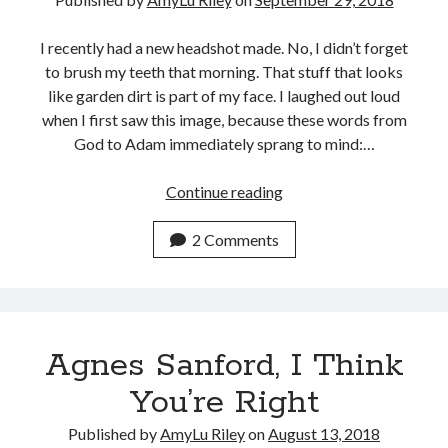
and
Theological
I recently had a new headshot made. No, I didn’t forget
Commentary
to brush my teeth that morning. That stuff that looks
like garden dirt is part of my face. I laughed out loud
when I first saw this image, because these words from
God to Adam immediately sprang to mind:…
Dirt,
Continue reading
Bones
&
2 Comments
Living
with
Purpose
Agnes Sanford, I Think
You’re Right
Published by
AmyLu Riley
on
August 13, 2018