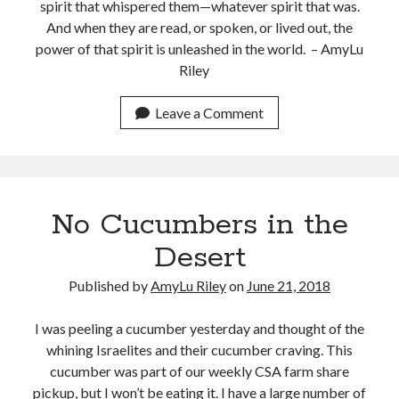
spirit that whispered them—whatever spirit that was.
And when they are read, or spoken, or lived out, the
power of that spirit is unleashed in the world. – AmyLu
Riley
Leave a Comment
Shop for My Books
No Cucumbers in the
Desert
Published by
AmyLu Riley
on
June 21, 2018
I was peeling a cucumber yesterday and thought of the
whining Israelites and their cucumber craving. This
cucumber was part of our weekly CSA farm share
pickup, but I won’t be eating it. I have a large number of