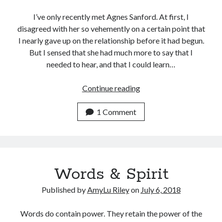
I’ve only recently met Agnes Sanford. At first, I
disagreed with her so vehemently on a certain point that
I nearly gave up on the relationship before it had begun.
But I sensed that she had much more to say that I
needed to hear, and that I could learn…
Agnes
Continue reading
Sanford,
I
1 Comment
Think
You’re
Right
Words & Spirit
Published by
AmyLu Riley
on
July 6, 2018
Words do contain power. They retain the power of the