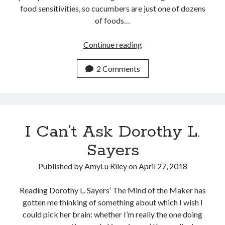
food sensitivities, so cucumbers are just one of dozens
of foods…
No
Continue reading
Cucumbers
in
2 Comments
the
Desert
I Can’t Ask Dorothy L.
Sayers
Published by
AmyLu Riley
on
April 27, 2018
Reading Dorothy L. Sayers’ The Mind of the Maker has
gotten me thinking of something about which I wish I
could pick her brain: whether I’m really the one doing