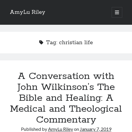
AmyLu Riley
open
primary
Sidebar
menu
Shop for My Books
Tag:
christian life
A Conversation with
John Wilkinson’s The
Bible and Healing: A
Medical and Theological
Commentary
Published by
AmyLu Riley
on
January 7, 2019