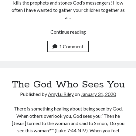
kills the prophets and stones God’s messengers! How
often I have wanted to gather your children together as
a…
Under
Continue reading
God’s
Wings
1 Comment
The God Who Sees You
Published by
AmyLu Riley
on
January 31, 2020
There is something healing about being seen by God.
When others overlook you, God sees you:“Then he
[Jesus] turned to the woman and said to Simon, ‘Do you
see this woman?’” (Luke 7:44 NIV). When you feel