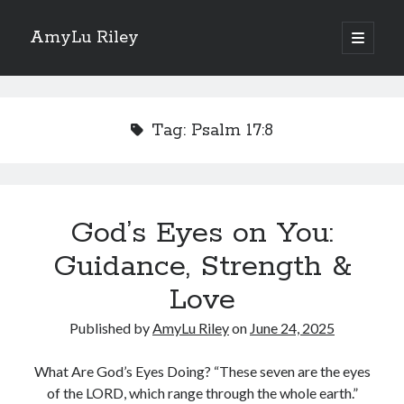
AmyLu Riley
open
primary
Sidebar
menu
Shop for My Books
Tag:
Psalm 17:8
God’s Eyes on You:
Guidance, Strength &
Love
Published by
AmyLu Riley
on
June 24, 2025
What Are God’s Eyes Doing? “These seven are the eyes
of the LORD, which range through the whole earth.”