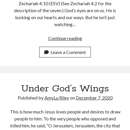
Zechariah 4:10 (ESV) (See Zechariah 4:2 for the
description of the seven.) God’s eyes are on us. He is
looking on our hearts and our ways. But he isn’t just
watching…
God’s
Continue reading
Eyes
on
Leave a Comment
You:
Guidance,
Strength
&
Under God’s Wings
Love
Published by
AmyLu Riley
on
December 7, 2020
This is how much Jesus loves people and desires to draw
people to him: To the very people who opposed and
killed him, he said, “O Jerusalem, Jerusalem, the city that