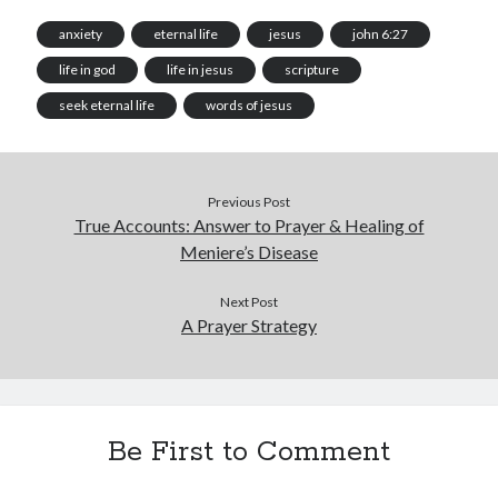
anxiety
eternal life
jesus
john 6:27
life in god
life in jesus
scripture
seek eternal life
words of jesus
Previous Post
True Accounts: Answer to Prayer & Healing of
Meniere’s Disease
Next Post
A Prayer Strategy
Be First to Comment