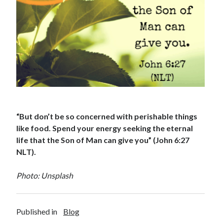
“But don’t be so concerned with perishable things
like food. Spend your energy seeking the eternal
life that the Son of Man can give you” (John 6:27
NLT).
Photo: Unsplash
Published in
Blog