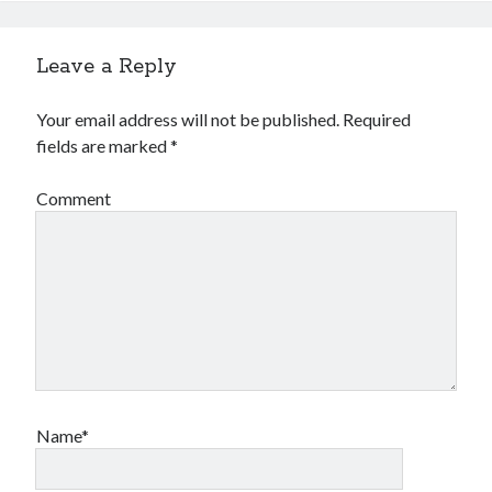
Leave a Reply
Your email address will not be published.
Required
fields are marked
*
Comment
Name*