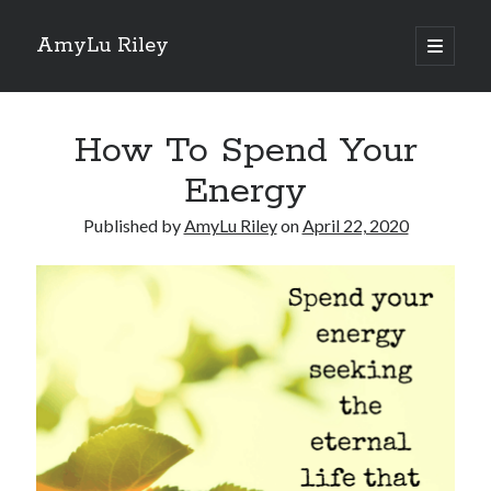
AmyLu Riley
open
primary
Sidebar
menu
Shop for My Books
How To Spend Your
Energy
Published by
AmyLu Riley
on
April 22, 2020